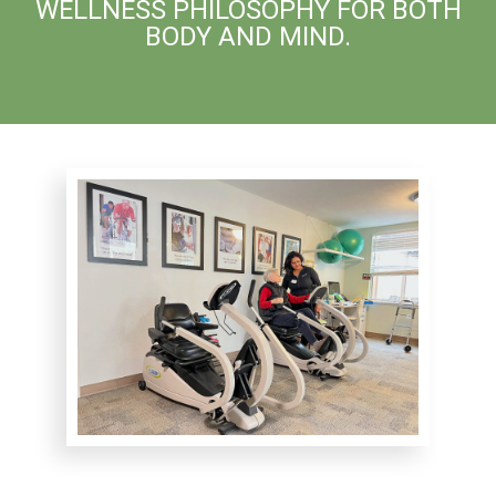
WELLNESS PHILOSOPHY FOR BOTH
BODY AND MIND.