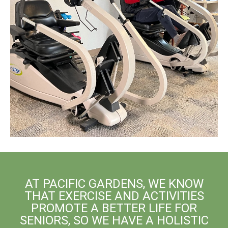
AT PACIFIC GARDENS, WE KNOW
THAT EXERCISE AND ACTIVITIES
PROMOTE A BETTER LIFE FOR
SENIORS, SO WE HAVE A HOLISTIC