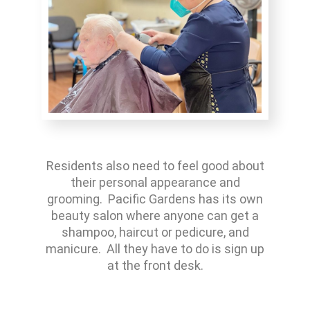
Residents also need to feel good about
their personal appearance and
grooming. Pacific Gardens has its own
beauty salon where anyone can get a
shampoo, haircut or pedicure, and
manicure. All they have to do is sign up
at the front desk.