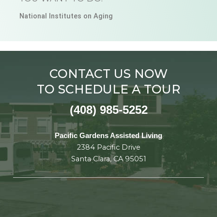
National Institutes on Aging
CONTACT US NOW
TO SCHEDULE A TOUR
(408) 985-5252
Pacific Gardens Assisted Living
2384 Pacific Drive
Santa Clara, CA 95051