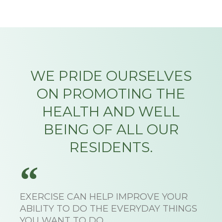
WE PRIDE OURSELVES
ON PROMOTING THE
HEALTH AND WELL
BEING OF ALL OUR
RESIDENTS.
EXERCISE CAN HELP IMPROVE YOUR
ABILITY TO DO THE EVERYDAY THINGS
YOU WANT TO DO.