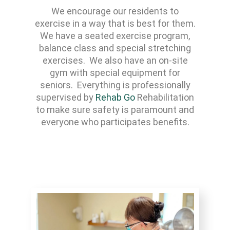
We encourage our residents to
exercise in a way that is best for them.
We have a seated exercise program,
balance class and special stretching
exercises. We also have an on-site
gym with special equipment for
seniors. Everything is professionally
supervised by
Rehab Go
Rehabilitation
to make sure safety is paramount and
everyone who participates benefits.