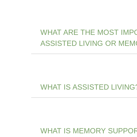
WHAT ARE THE MOST IMP
ASSISTED LIVING OR ME
WHAT IS ASSISTED LIVING
WHAT IS MEMORY SUPPO