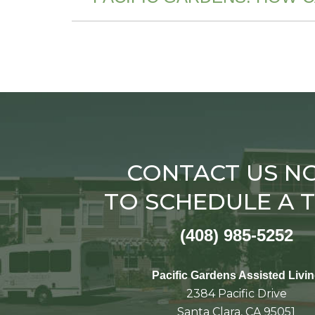
CONTACT US N
TO SCHEDULE A 
(408) 985-5252
Pacific Gardens Assisted Livi
2384 Pacific Drive
Santa Clara, CA 95051