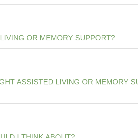
 LIVING OR MEMORY SUPPORT?
IGHT ASSISTED LIVING OR MEMORY 
LD I THINK ABOUT?