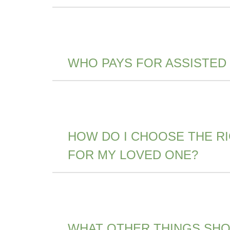
WHO PAYS FOR ASSISTED
HOW DO I CHOOSE THE R
FOR MY LOVED ONE?
WHAT OTHER THINGS SHOU