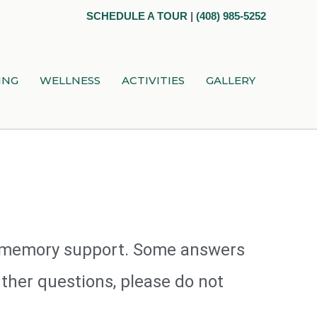
SCHEDULE A TOUR
|
(408) 985-5252
ING
WELLNESS
ACTIVITIES
GALLERY
nd memory support. Some answers
ther questions, please do not