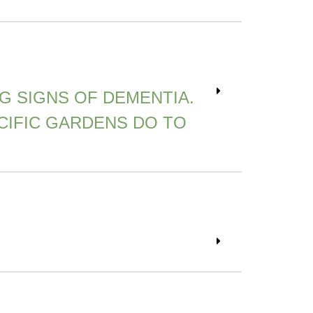
NG SIGNS OF DEMENTIA.
CIFIC GARDENS DO TO