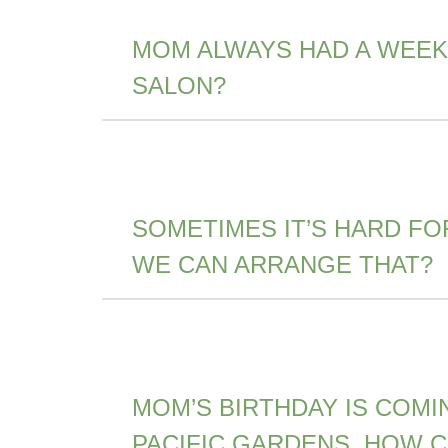
MOM ALWAYS HAD A WEEK
SALON?
SOMETIMES IT’S HARD FO
WE CAN ARRANGE THAT?
MOM’S BIRTHDAY IS COMI
PACIFIC GARDENS. HOW 