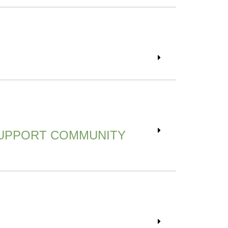
SUPPORT COMMUNITY