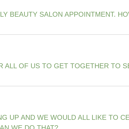
LY BEAUTY SALON APPOINTMENT. HO
R ALL OF US TO GET TOGETHER TO S
NG UP AND WE WOULD ALL LIKE TO 
CAN WE DO THAT?