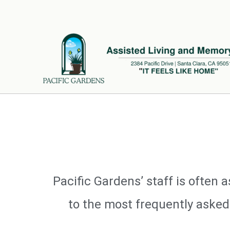
Skip
to
content
Pacific Gardens’ staff is ofte
to the most frequently asked