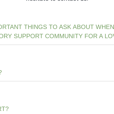
ORTANT THINGS TO ASK ABOUT WHEN
MORY SUPPORT COMMUNITY FOR A LO
?
RT?