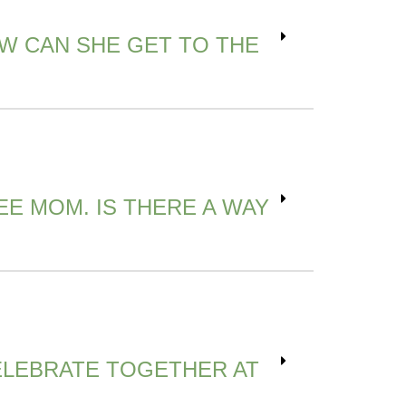
W CAN SHE GET TO THE
EE MOM. IS THERE A WAY
CELEBRATE TOGETHER AT