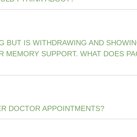
ING BUT IS WITHDRAWING AND SHOWI
OR MEMORY SUPPORT. WHAT DOES PA
ER DOCTOR APPOINTMENTS?