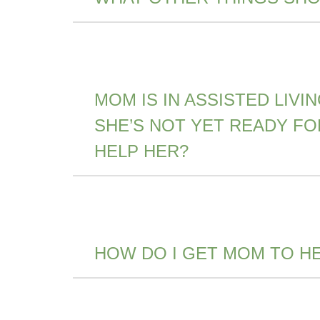
MOM IS IN ASSISTED LIV
SHE’S NOT YET READY F
HELP HER?
HOW DO I GET MOM TO H