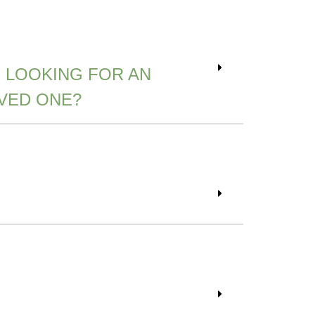
 LOOKING FOR AN
VED ONE?