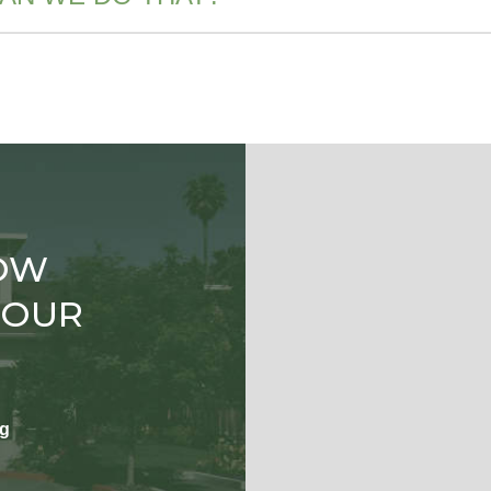
OW
TOUR
ng