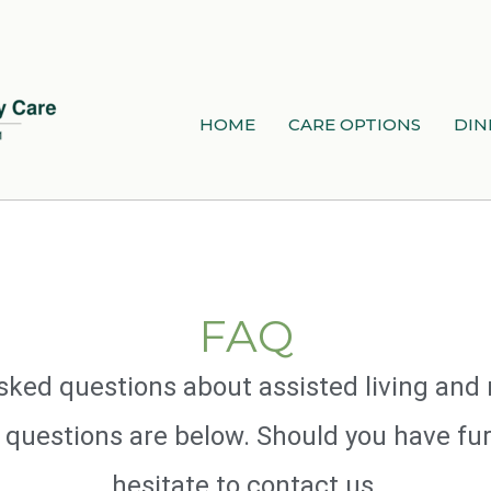
HOME
CARE OPTIONS
DIN
FAQ
n asked questions about assisted living a
 questions are below. Should you have fur
hesitate to contact us.