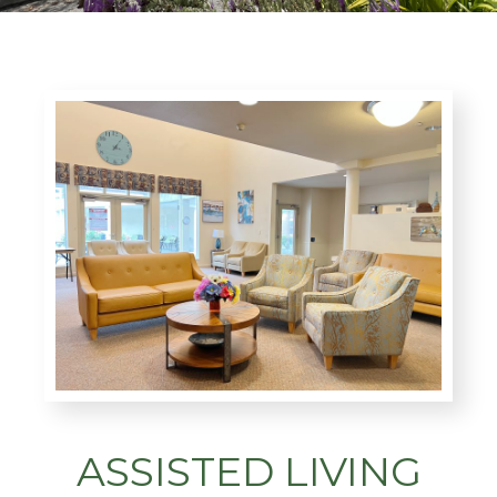
ASSISTED LIVING