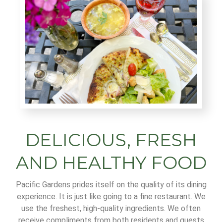
DELICIOUS, FRESH
AND HEALTHY FOOD
Pacific Gardens prides itself on the quality of its dining
experience. It is just like going to a fine restaurant. We
use the freshest, high-quality ingredients. We often
receive compliments from both residents and guests