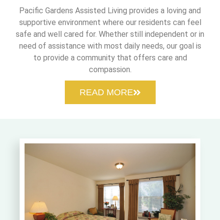
Pacific Gardens Assisted Living provides a loving and
supportive environment where our residents can feel
safe and well cared for. Whether still independent or in
need of assistance with most daily needs, our goal is
to provide a community that offers care and
compassion.
READ MORE