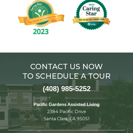
CONTACT US NOW
TO SCHEDULE A TOUR
(408) 985-5252
Pacific Gardens Assisted Living
2384 Pacific Drive
Santa Clara, CA 95051