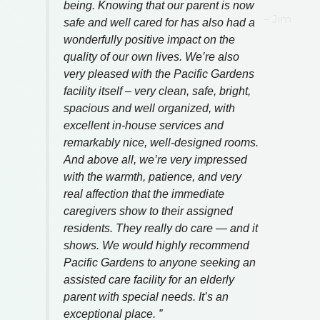
Jim
VISIT OUR
EXCEPTIONAL
COMMUNITY
CONTACT US