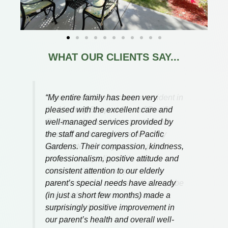
WHAT OUR CLIENTS SAY...
Ever since Mom became a resident in
the Memory Support Area of Pacific
Gardens she has been treated with
respect, dignity and love. We truly
appreciate all that you do to provide
her with the quality of life she
deserves.
You are all part of our
extended family and we will always be
thankful for the home you have
provided to Mom.