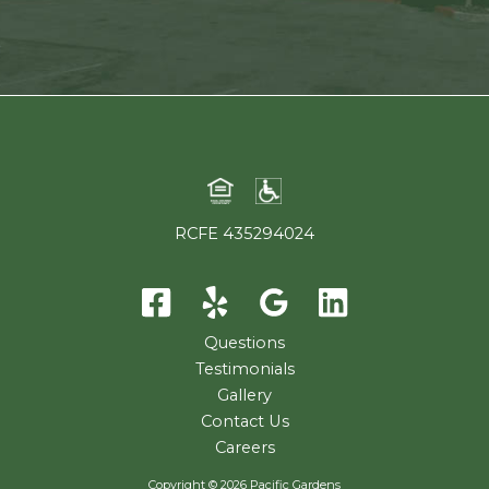
RCFE 435294024
Questions
Testimonials
Gallery
Contact Us
Careers
Copyright © 2026 Pacific Gardens