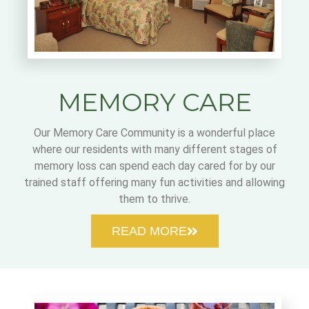
MEMORY CARE
Our Memory Care Community is a wonderful place
where our residents with many different stages of
memory loss can spend each day cared for by our
trained staff offering many fun activities and allowing
them to thrive.
READ MORE