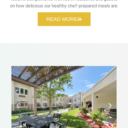
on how delicious our healthy chef-prepared meals are.
READ MORE