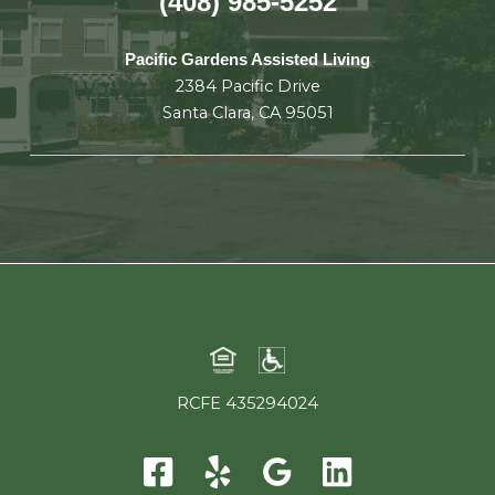
(408) 985-5252
Pacific Gardens Assisted Living
2384 Pacific Drive
Santa Clara, CA 95051
RCFE 435294024