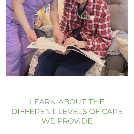
LEARN ABOUT THE
DIFFERENT LEVELS OF CARE
WE PROVIDE