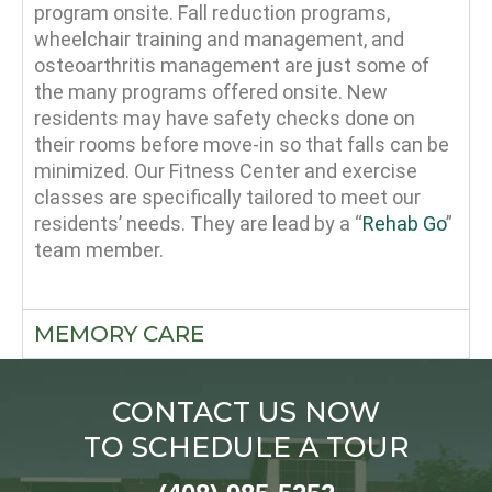
program onsite. Fall reduction programs,
wheelchair training and management, and
osteoarthritis management are just some of
the many programs offered onsite. New
residents may have safety checks done on
their rooms before move-in so that falls can be
minimized. Our Fitness Center and exercise
classes are specifically tailored to meet our
residents’ needs. They are lead by a “
Rehab Go
”
team member.
MEMORY CARE
CONTACT US NOW
TO SCHEDULE A TOUR