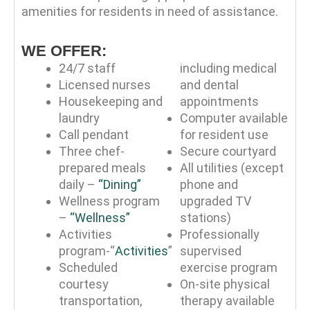
amenities for residents in need of assistance.
WE OFFER:
24/7 staff
including medical
Licensed nurses
and dental
Housekeeping and
appointments
laundry
Computer available
Call pendant
for resident use
Three chef-
Secure courtyard
prepared meals
All utilities (except
daily –
“Dining”
phone and
Wellness program
upgraded TV
–
“Wellness”
stations)
Activities
Professionally
program-“
Activities
”
supervised
Scheduled
exercise program
courtesy
On-site physical
transportation,
therapy available