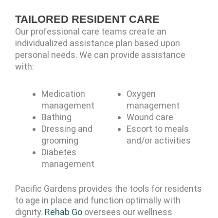
TAILORED RESIDENT CARE
Our professional care teams create an
individualized assistance plan based upon
personal needs. We can provide assistance
with:
Medication
Oxygen
management
management
Bathing
Wound care
Dressing and
Escort to meals
grooming
and/or activities
Diabetes
management
Pacific Gardens provides the tools for residents
to age in place and function optimally with
dignity.
Rehab Go
oversees our wellness