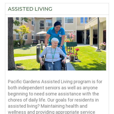
ASSISTED LIVING
Pacific Gardens Assisted Living program is for
both independent seniors as well as anyone
beginning to need some assistance with the
chores of daily life. Our goals for residents in
assisted living? Maintaining health and
wellness and providing appropriate service