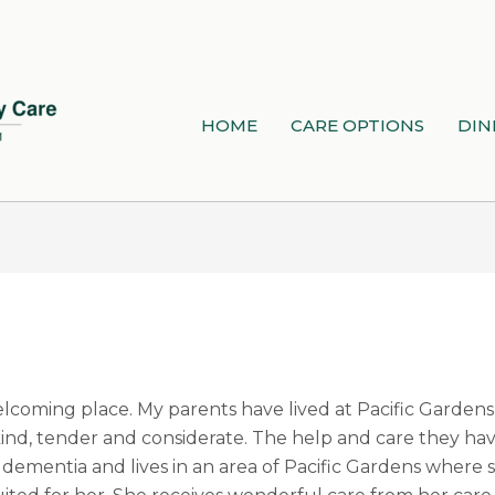
HOME
CARE OPTIONS
DIN
elcoming place. My parents have lived at Pacific Gardens 
s kind, tender and considerate. The help and care they h
 dementia and lives in an area of Pacific Gardens where 