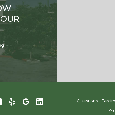
OW
TOUR
ng
Questions
Testim
Cop