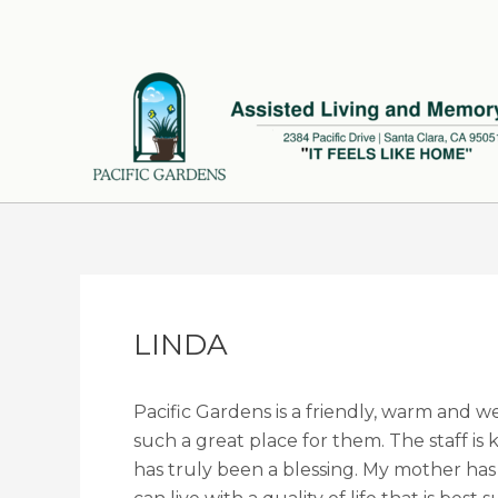
Skip
to
content
LINDA
Pacific Gardens is a friendly, warm and w
such a great place for them. The staff i
has truly been a blessing. My mother has