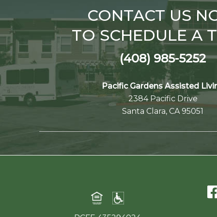
CONTACT US N
TO SCHEDULE A 
(408) 985-5252
Pacific Gardens Assisted Livi
2384 Pacific Drive
Santa Clara, CA 95051