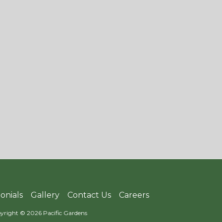
onials
Gallery
Contact Us
Careers
yright © 2026 Pacific Gardens