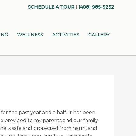
SCHEDULE A TOUR
|
(408) 985-5252
ING
WELLNESS
ACTIVITIES
GALLERY
for the past year and a half. It has been
ave provided to my parents and our family
she is safe and protected from harm, and