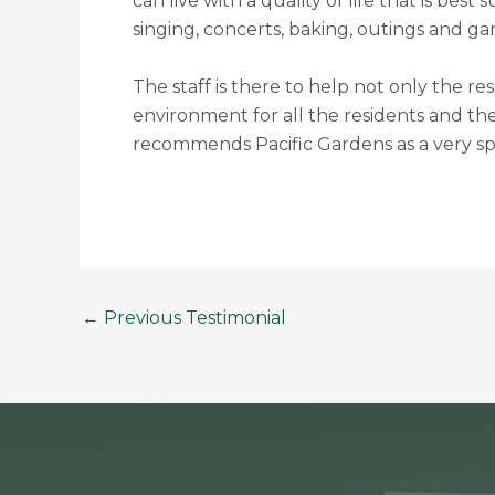
can live with a quality of life that is bes
singing, concerts, baking, outings and ga
The staff is there to help not only the re
environment for all the residents and th
recommends Pacific Gardens as a very spe
←
Previous Testimonial