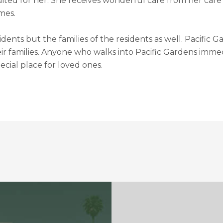
t suited for her. She receives wonderful care from her car
mes.
sidents but the families of the residents as well. Pacific
eir families. Anyone who walks into Pacific Gardens imme
cial place for loved ones.