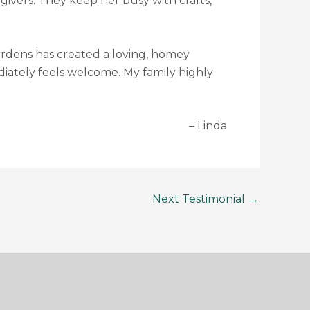
e givers. They keep her busy with crafts,
 Gardens has created a loving, homey
diately feels welcome. My family highly
Linda
Next Testimonial
→