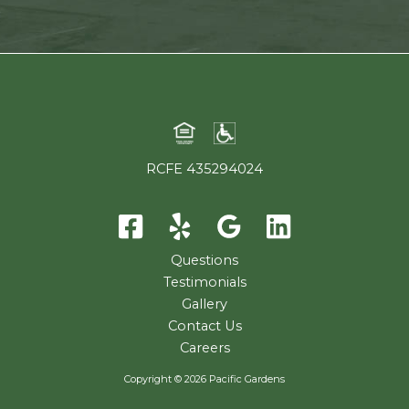
RCFE 435294024
Questions
Testimonials
Gallery
Contact Us
Careers
Copyright © 2026 Pacific Gardens