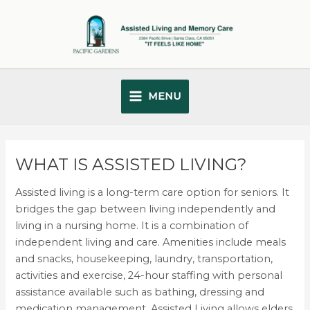
Skip
Main
to
Menu
content
MENU
WHAT IS ASSISTED LIVING?
Assisted living is a long-term care option for seniors. It
bridges the gap between living independently and
living in a nursing home. It is a combination of
independent living and care. Amenities include meals
and snacks, housekeeping, laundry, transportation,
activities and exercise, 24-hour staffing with personal
assistance available such as bathing, dressing and
medication management. Assisted Living allows elders