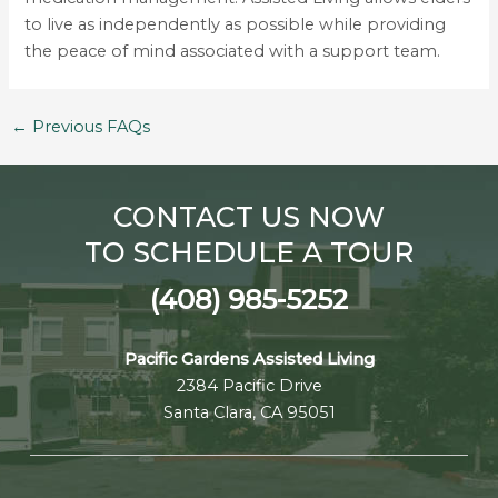
to live as independently as possible while providing
the peace of mind associated with a support team.
←
Previous FAQs
CONTACT US NOW
TO SCHEDULE A TOUR
(408) 985-5252
Pacific Gardens Assisted Living
2384 Pacific Drive
Santa Clara, CA 95051