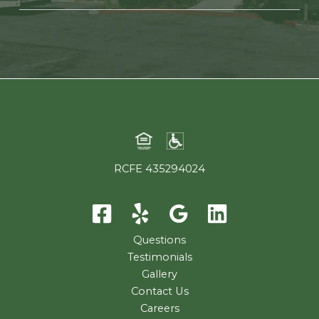
RCFE 435294024
Questions
Testimonials
Gallery
Contact Us
Careers