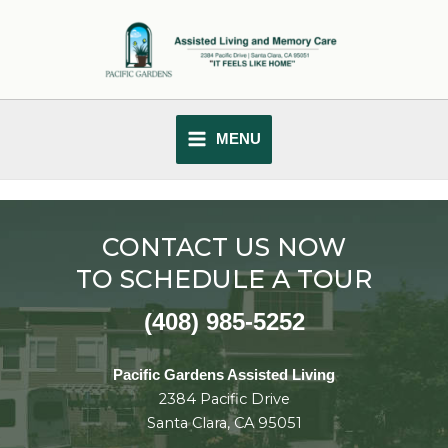
Skip
MAIN
to
MENU
content
MENU
CONTACT US NOW
TO SCHEDULE A TOUR
(408) 985-5252
Pacific Gardens Assisted Living
2384 Pacific Drive
Santa Clara, CA 95051