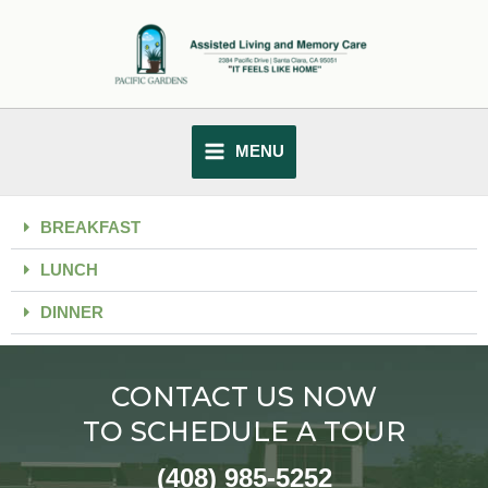
Skip
MAIN
to
MENU
content
MENU
BREAKFAST
LUNCH
DINNER
CONTACT US NOW
TO SCHEDULE A TOUR
(408) 985-5252