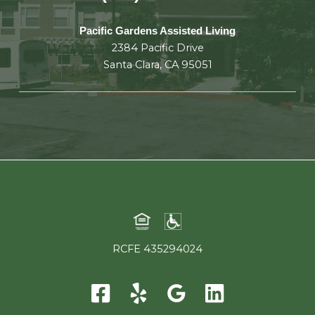
Pacific Gardens Assisted Living
2384 Pacific Drive
Santa Clara, CA 95051
RCFE 435294024