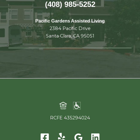
(408) 985-5252
Pacific Gardens Assisted Living
2384 Pacific Drive
Santa Clara, CA 95051
RCFE 435294024