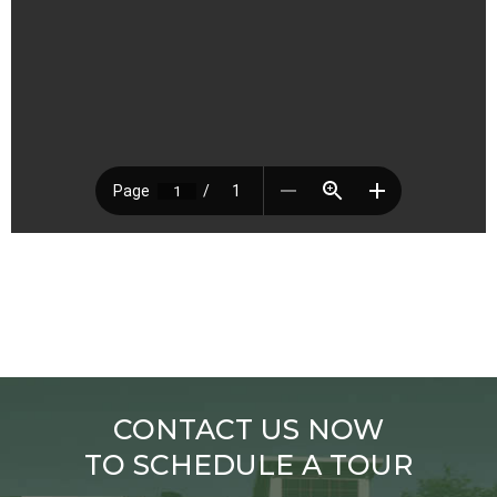
CONTACT US NOW
TO SCHEDULE A TOUR