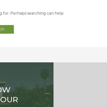
g for. Perhaps searching can help.
OW
TOUR