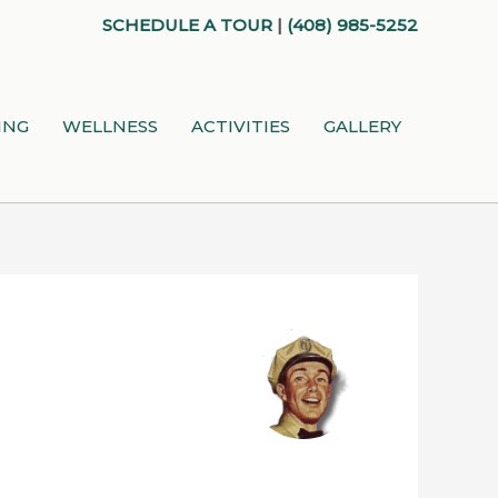
SCHEDULE A TOUR
|
(408) 985-5252
ING
WELLNESS
ACTIVITIES
GALLERY