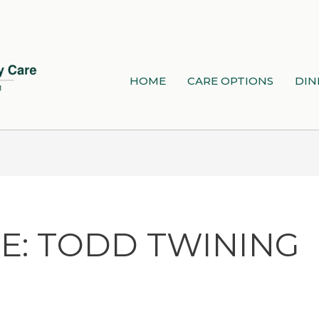
HOME
CARE OPTIONS
DIN
E: TODD TWINING