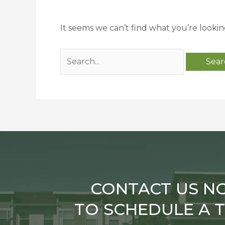
It seems we can’t find what you’re lookin
CONTACT US N
TO SCHEDULE A 